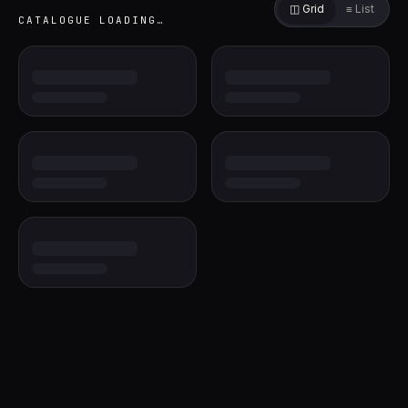
◫ Grid
≡ List
CATALOGUE
LOADING…