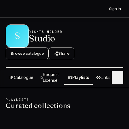
Skip to content
Sign In
RIGHTS HOLDER
S
Studio
Browse catalogue
Share
Request
Catalogue
Playlists
Links
Abo
License
PLAYLISTS
Curated collections